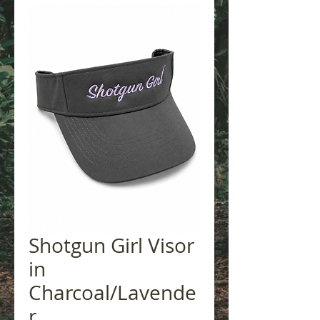
Shotgun Girl Visor
in
Charcoal/Lavende
r