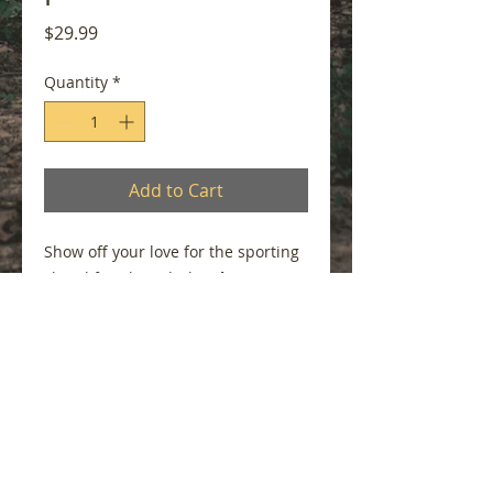
Price
$29.99
Quantity
*
Add to Cart
Show off your love for the sporting
clays lifestyle with the
Shotgun
Girl
visor. Featuring elegant
lavender embroidery on a charcoal
grey visor, this lightweight design
combines comfort, sun protection,
and timeless style. Whether you're
breaking targets, walking the
course, or enjoying a day outdoors,
this visor is the perfect finishing