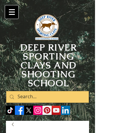
DEEP RIVER
SPORTING
CLAYS AND
SHOOTING
SCHOOL