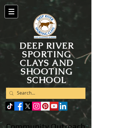
DEEP RIVER
SPORTING
CLAYS AND
SHOOTING
SCHOOL
Community Outreach