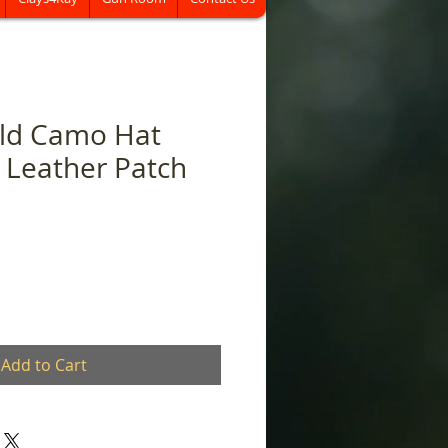
eld Camo Hat
 Leather Patch
Add to Cart