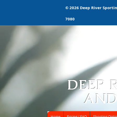
© 2026 Deep River Sporting
7080
DEEP 
AND
Home
Pricing / FAQ
Shooting Opti