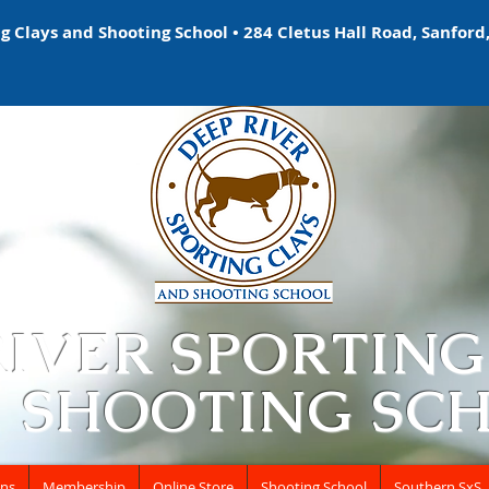
 Clays and Shooting School • 284 Cletus Hall Road, Sanford,
RIVER SPORTING
 SHOOTING SC
ons
Membership
Online Store
Shooting School
Southern SxS