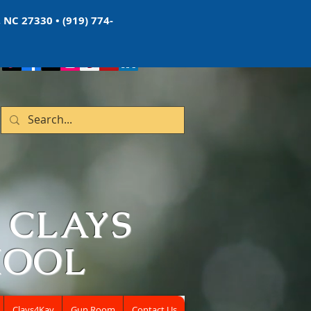
 NC 27330 • (919) 774-
 CLAYS
HOOL
Clays4Kay
Gun Room
Contact Us