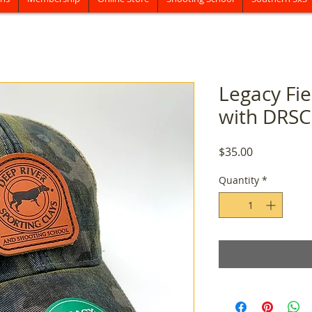
Legacy Fi
with DRSC
Price
$35.00
Quantity
*