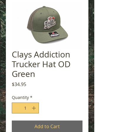
Clays Addiction
Trucker Hat OD
Green
Price
$34.95
Quantity
*
Add to Cart