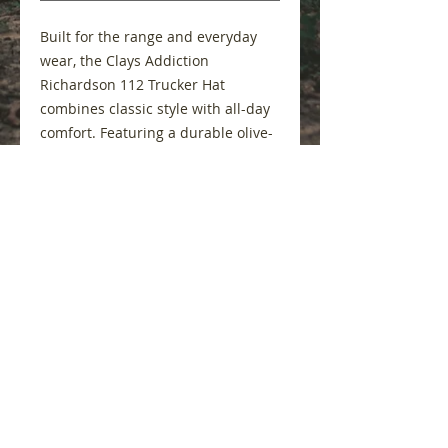
Built for the range and everyday
wear, the Clays Addiction
Richardson 112 Trucker Hat
combines classic style with all-day
comfort. Featuring a durable olive-
green front, breathable mesh back
panels, and an adjustable
snapback closure, this hat is
designed to keep up with every
round. Finished with the bold Clays
Addiction patch, it's the perfect way
to showcase your passion for
sporting clays wherever you go.
Features
Authentic Richardson 112
trucker cap