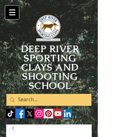
DEEP RIVER
SPORTING
CLAYS AND
SHOOTING
SCHOOL