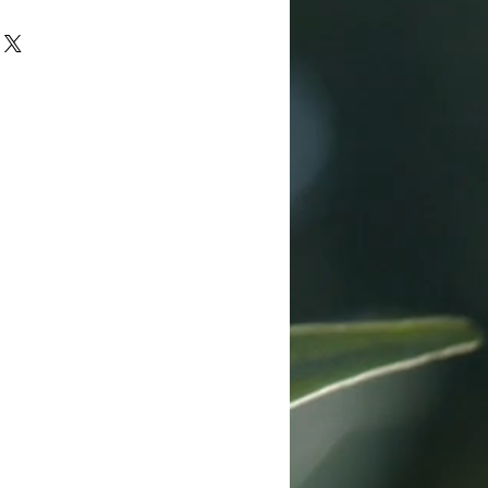
dson 112 trucker cap
anel design
 back
back closure
diction patch
or the range, outdoors, and