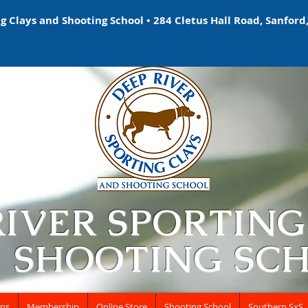
 Clays and Shooting School • 284 Cletus Hall Road, Sanford,
RIVER SPORTING
 SHOOTING SC
ons
Membership
Online Store
Shooting School
Southern SxS