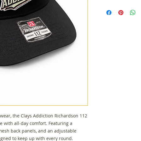
Authentic Richar
Structured six-p
Breathable mesh
Adjustable snap
Custom Clays Ad
Comfortable fit f
everyday wear
 wear, the Clays Addiction Richardson 112
e with all-day comfort. Featuring a
 mesh back panels, and an adjustable
signed to keep up with every round.