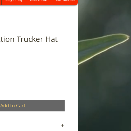
ction Trucker Hat
Add to Cart