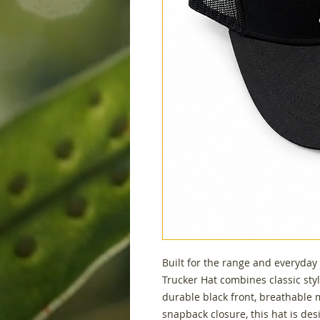
Built for the range and everyday
Trucker Hat combines classic styl
durable black front, breathable
snapback closure, this hat is de