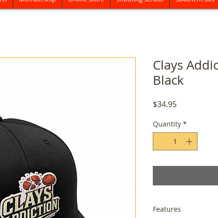
Clays Addi
Black
Price
$34.95
Quantity
*
Features