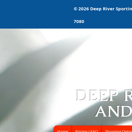
© 2026 Deep River Sporting
7080
DEEP 
AND
Home
Pricing / FAQ
Shooting Opti