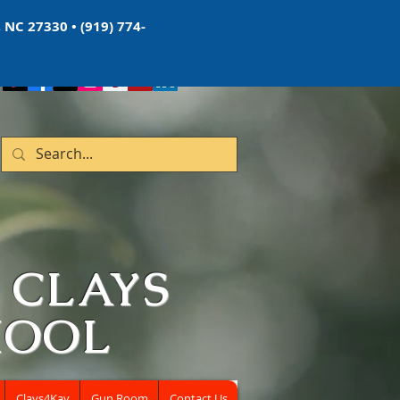
 NC 27330 • (919) 774-
 CLAYS
HOOL
Clays4Kay
Gun Room
Contact Us